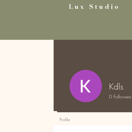
Lux Studio
Kdls
0
Followers
Profile