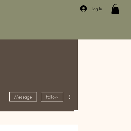
Log In
More actions
Message
Follow