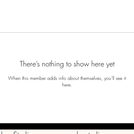
There’s nothing to show here yet
When this member adds info about themselves, you’ll see it
here.