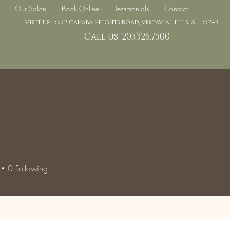
Our Salon
Book Online
Testimonials
Contact
Visit us: 3232 cahaba heights road, Vestavia Hills, AL, 35243
Call us: 205.326.7500
0
Following