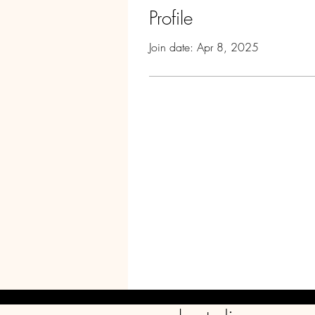
Profile
Join date: Apr 8, 2025