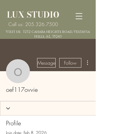
LUX STUDIO
Call us: 205.326.7500
Visit us: 3232 cahaba heights road, Vestavia
Hills, AL, 35243
More actions
Message
Follow
oef117ovvie
oef117ovvie
Profile
Join date: Feb 8, 2026