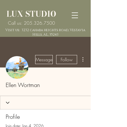
LUX STUDIO
Call us: 205.326.7500
Visit us: 3232 cahaba heights road, Vestavia
Hills, AL, 35243
More actions
Message
Follow
Ellen Wortman
Profile
Join date: Jan 4, 2026