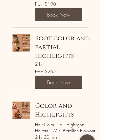
From
From $190
190
US
dollars
Book Now
Root color and
partial
highlights
2 hr
From
From $265
265
US
dollars
Book Now
Color and
Highlights
Hair Color + Full Highlights +
Haircut + Mini Brazilian Blowout
2 hr 30 min