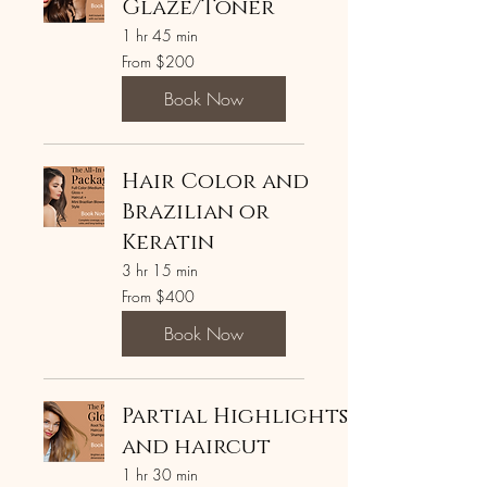
Glaze/Toner
1 hr 45 min
From
From $200
200
US
dollars
Book Now
Hair Color and
Brazilian or
Keratin
3 hr 15 min
From
From $400
400
US
dollars
Book Now
Partial Highlights
and haircut
1 hr 30 min