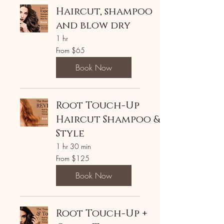
Haircut, shampoo
and blow dry
1 hr
From
From $65
65
US
dollars
Book Now
Root Touch-Up
Haircut Shampoo &
Style
1 hr 30 min
From
From $125
125
US
dollars
Book Now
Root Touch-Up +