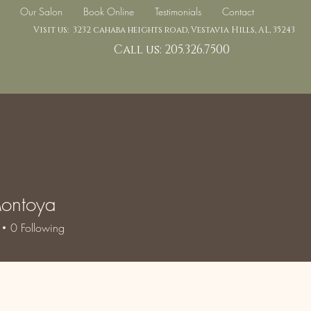
Our Salon
Book Online
Testimonials
Contact
Visit us: 3232 cahaba heights road, Vestavia Hills, AL, 35243
Call us: 205.326.7500
ontoya
0
Following