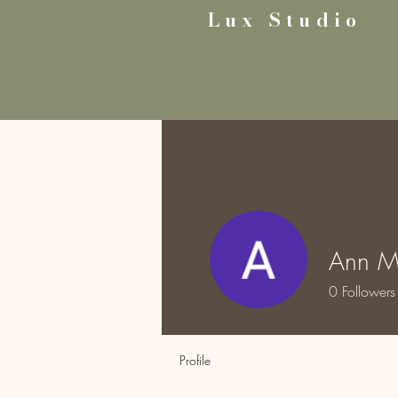
Lux Studio
Ann M
0
Followers
Profile