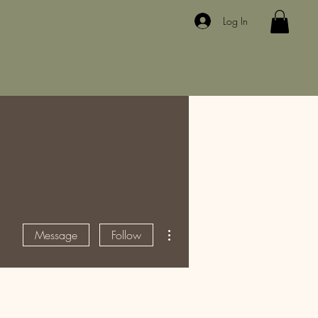
Log In
More actions
Message
Follow