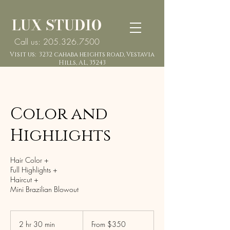
LUX STUDIO
Call us: 205.326.7500
Visit us: 3232 cahaba heights road, Vestavia
Hills, AL, 35243
Color and
Highlights
Hair Color +
Full Highlights +
Haircut +
Mini Brazilian Blowout
From
350
2 hr 30 min
2
From $350
US