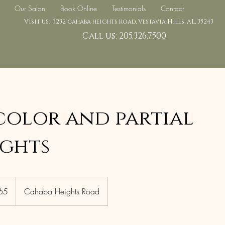
Our Salon
Book Online
Testimonials
Contact
Visit us: 3232 cahaba heights road, Vestavia Hills, AL, 35243
Call us: 205.326.7500
color and partial
ights
65
Cahaba Heights Road