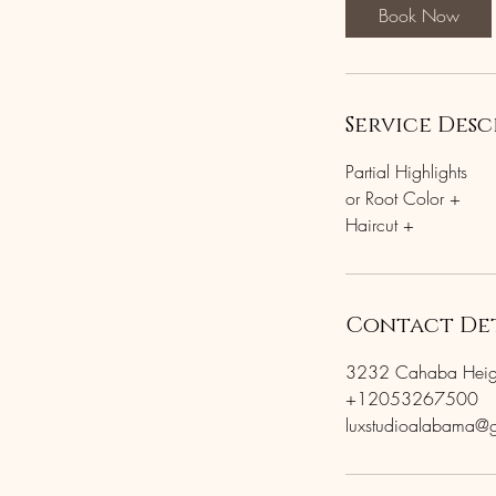
Book Now
Service Desc
Partial Highlights
or Root Color +
Contact Det
3232 Cahaba Height
+12053267500
luxstudioalabama@