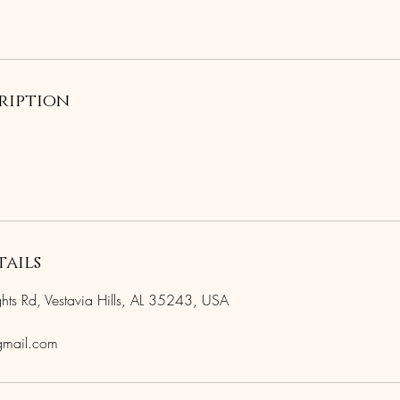
ription
ails
s Rd, Vestavia Hills, AL 35243, USA
gmail.com