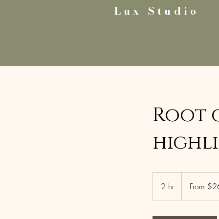
Lux Studio
Root 
highl
From
265
2 hr
2
From $2
US
dollars
h
r