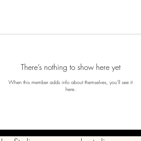
There’s nothing to show here yet
When this member adds info about themselves, you’ll see it
here.