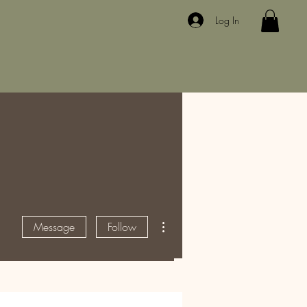
Log In
More actions
Message
Follow