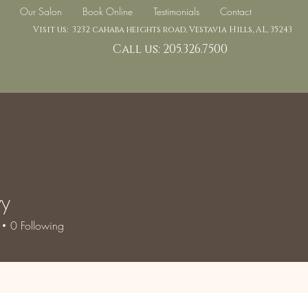
Our Salon
Book Online
Testimonials
Contact
Visit us: 3232 cahaba heights road, Vestavia Hills, AL, 35243
Call us: 205.326.7500
vy
0
Following