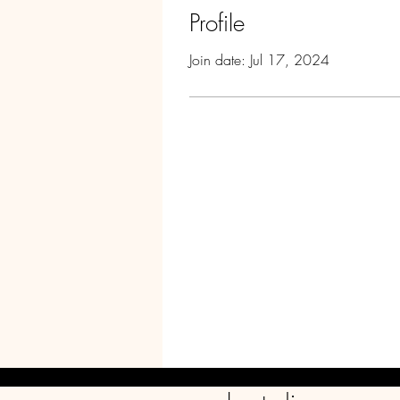
Profile
Join date: Jul 17, 2024